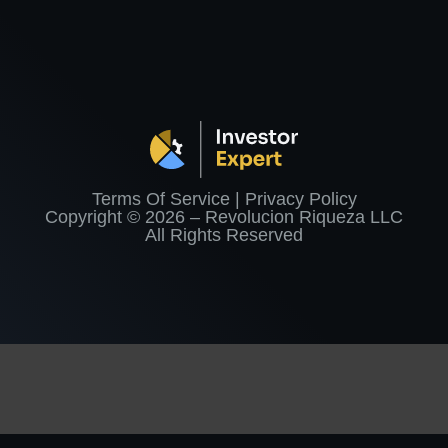
Terms Of Service | Privacy Policy
Copyright © 2026 – Revolucion Riqueza LLC
All Rights Reserved