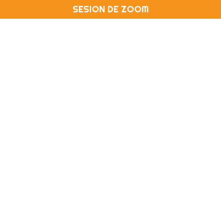
SESION DE ZOOM