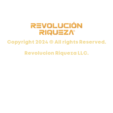
Copyright 2024 © All rights Reserved.
Revolucion Riqueza LLC.
This site is not part of the Facebook website or Facebook Inc. Additionally, This site is not endorsed by Facebook in any way. FACEBOOK is a trademark of FACEBOOK, Inc.